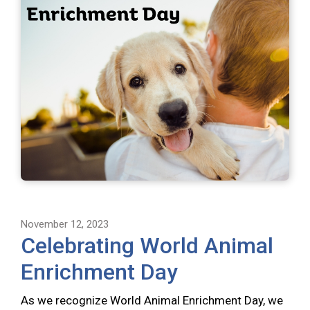
November 12, 2023
Celebrating World Animal
Enrichment Day
As we recognize World Animal Enrichment Day, we