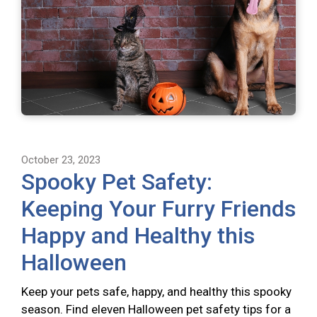
October 23, 2023
Spooky Pet Safety:
Keeping Your Furry Friends
Happy and Healthy this
Halloween
Keep your pets safe, happy, and healthy this spooky
season. Find eleven Halloween pet safety tips for a