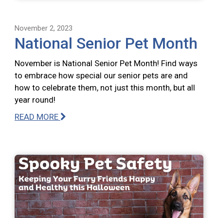
November 2, 2023
National Senior Pet Month
November is National Senior Pet Month! Find ways
to embrace how special our senior pets are and
how to celebrate them, not just this month, but all
year round!
READ MORE