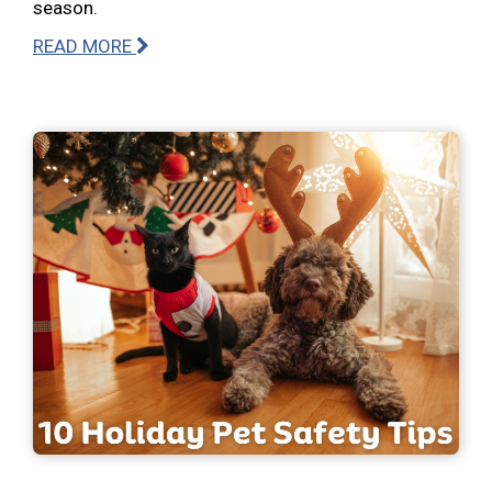
season.
READ MORE