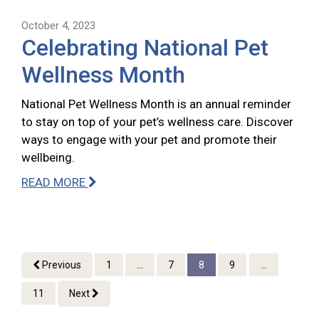
October 4, 2023
Celebrating National Pet
Wellness Month
National Pet Wellness Month is an annual reminder
to stay on top of your pet’s wellness care. Discover
ways to engage with your pet and promote their
wellbeing.
READ MORE
Previous
1
...
7
8
9
...
11
Next