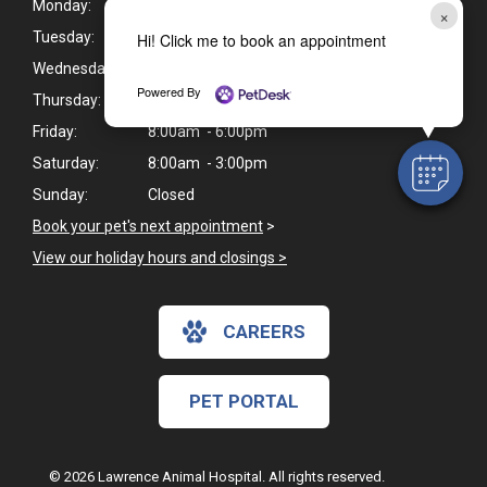
Monday:
8:00am - 6:00pm
×
Tuesday:
8:00am - 7:00pm
Hi! Click me to book an appointment
Wednesday:
8:00am - 6:00pm
Powered By
Thursday:
8:00am - 7:00pm
Friday:
8:00am - 6:00pm
Saturday:
8:00am - 3:00pm
Sunday:
Closed
Book your pet's next appointment
>
View our holiday hours and closings >
CAREERS
PET PORTAL
© 2026 Lawrence Animal Hospital. All rights reserved.