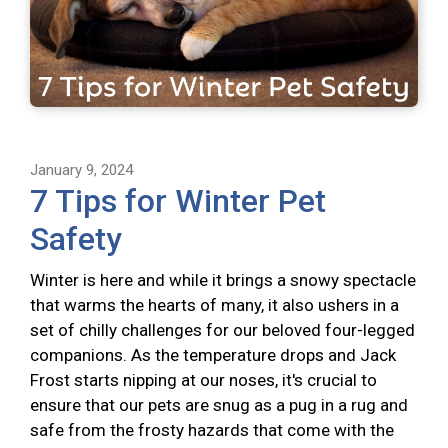
January 9, 2024
7 Tips for Winter Pet
Safety
Winter is here and while it brings a snowy spectacle
that warms the hearts of many, it also ushers in a
set of chilly challenges for our beloved four-legged
companions. As the temperature drops and Jack
Frost starts nipping at our noses, it's crucial to
ensure that our pets are snug as a pug in a rug and
safe from the frosty hazards that come with the