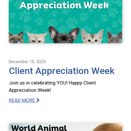
December 10, 2023
Client Appreciation Week
Join us in celebrating YOU! Happy Client
Appreciation Week!
READ MORE