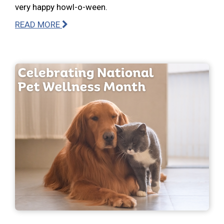
very happy howl-o-ween.
READ MORE