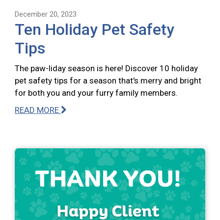
December 20, 2023
Ten Holiday Pet Safety
Tips
The paw-liday season is here! Discover 10 holiday
pet safety tips for a season that's merry and bright
for both you and your furry family members.
READ MORE