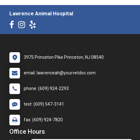
Lawrence Animal Hospital
3975 Princeton Pike Princeton, NJ 08540
email: lawrenceah@yourvetdoc.com
phone: (609) 924-2293
text: (609) 547-3141
fax: (609) 924-7820
Office Hours