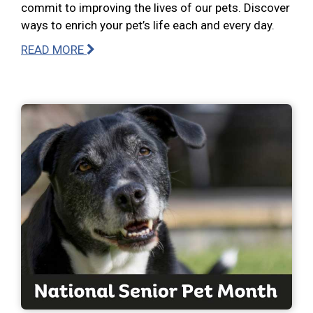
commit to improving the lives of our pets. Discover
ways to enrich your pet’s life each and every day.
READ MORE