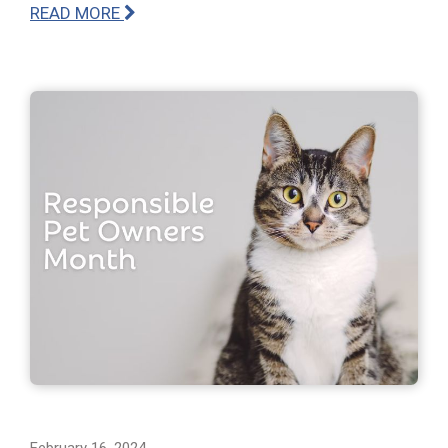
READ MORE
February 16, 2024