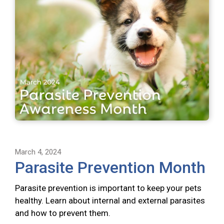
March 4, 2024
Parasite Prevention Month
Parasite prevention is important to keep your pets
healthy. Learn about internal and external parasites
and how to prevent them.