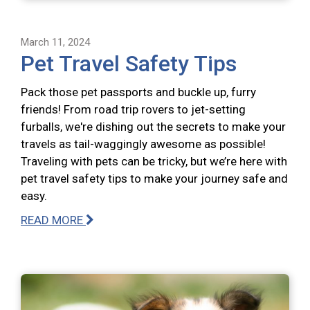
March 11, 2024
Pet Travel Safety Tips
Pack those pet passports and buckle up, furry
friends! From road trip rovers to jet-setting
furballs, we're dishing out the secrets to make your
travels as tail-waggingly awesome as possible!
Traveling with pets can be tricky, but we’re here with
pet travel safety tips to make your journey safe and
easy.
READ MORE