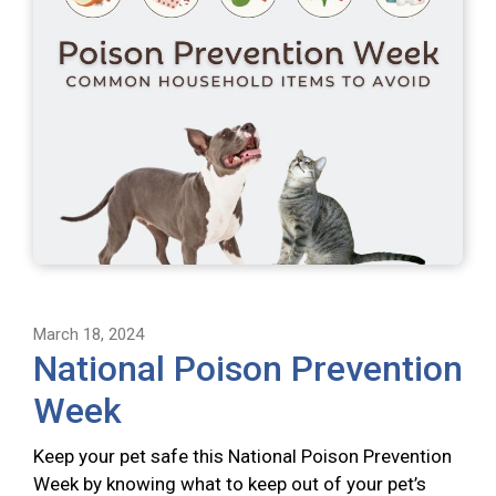
March 18, 2024
National Poison Prevention
Week
Keep your pet safe this National Poison Prevention
Week by knowing what to keep out of your pet’s