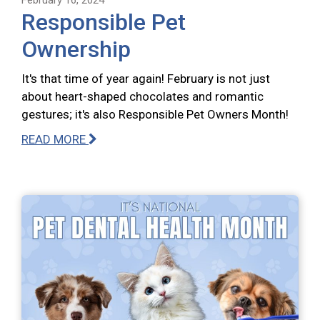
Responsible Pet
Ownership
It's that time of year again! February is not just
about heart-shaped chocolates and romantic
gestures; it's also Responsible Pet Owners Month!
READ MORE