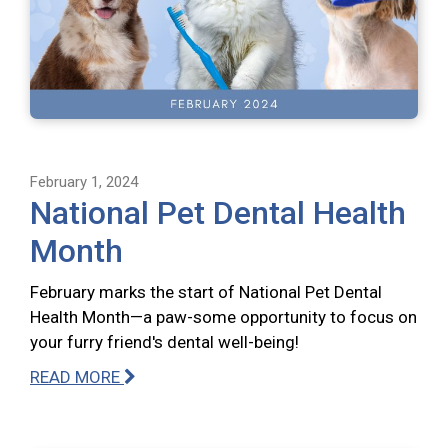
February 1, 2024
National Pet Dental Health
Month
February marks the start of National Pet Dental
Health Month—a paw-some opportunity to focus on
your furry friend's dental well-being!
READ MORE