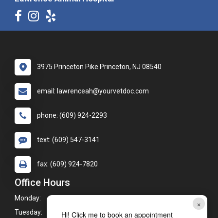
3975 Princeton Pike Princeton, NJ 08540
email: lawrenceah@yourvetdoc.com
phone: (609) 924-2293
text: (609) 547-3141
fax: (609) 924-7820
Office Hours
Monday:
8:00am - 6:00pm
×
Tuesday:
8:00am - 7:00pm
Hi! Click me to book an appointment