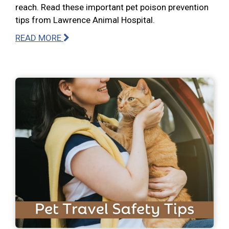
reach. Read these important pet poison prevention
tips from Lawrence Animal Hospital.
READ MORE