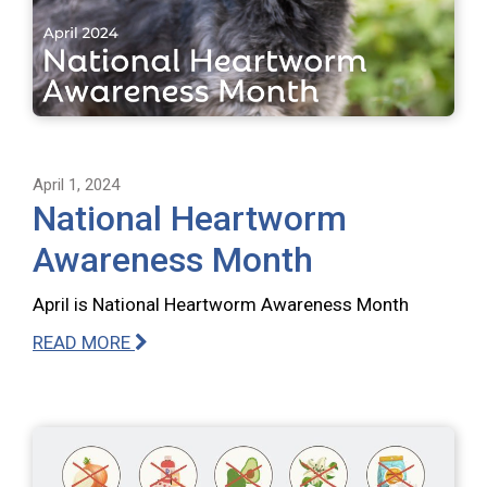
April 1, 2024
National Heartworm
Awareness Month
April is National Heartworm Awareness Month
READ MORE