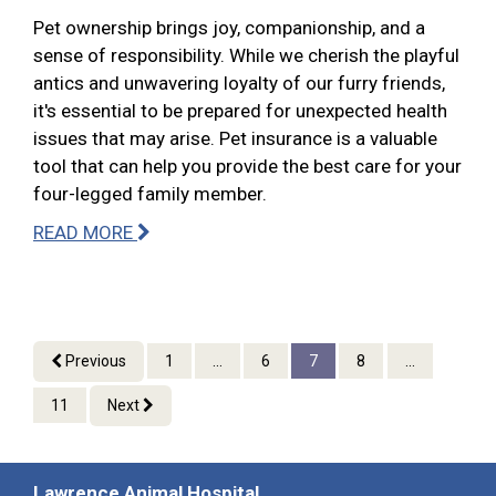
Pet ownership brings joy, companionship, and a
sense of responsibility. While we cherish the playful
antics and unwavering loyalty of our furry friends,
it's essential to be prepared for unexpected health
issues that may arise. Pet insurance is a valuable
tool that can help you provide the best care for your
four-legged family member.
READ MORE
Previous
1
...
6
7
8
...
11
Next
Lawrence Animal Hospital