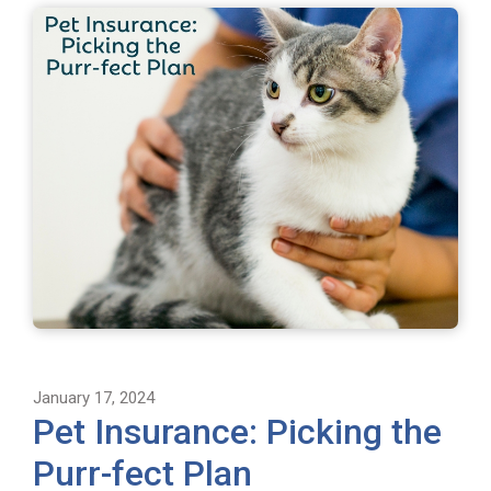
January 17, 2024
Pet Insurance: Picking the
Purr-fect Plan