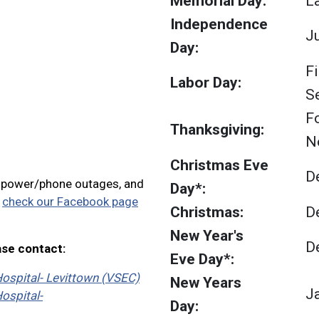
Memorial Day:
L
Independence
Ju
Day:
F
Labor Day:
S
F
Thanksgiving:
N
Christmas Eve
D
, power/phone outages, and
Day*:
e
check our Facebook page
Christmas:
D
New Year's
D
ase contact:
Eve Day*:
ospital- Levittown (VSEC)
New Years
J
ospital-
Day: