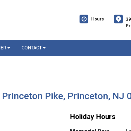
Hours
39
Pr
NER
CONTACT
 Princeton Pike, Princeton, NJ
Holiday Hours