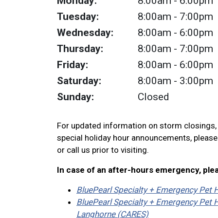
Monday:
8:00am
- 6:00pm
Tuesday:
8:00am
- 7:00pm
Wednesday:
8:00am
- 6:00pm
Thursday:
8:00am
- 7:00pm
Friday:
8:00am
- 6:00pm
Saturday:
8:00am
- 3:00pm
Sunday:
Closed
For updated information on storm closings
special holiday hour announcements, pleas
or call us prior to visiting.
In case of an after-hours emergency, ple
BluePearl Specialty + Emergency Pet H
BluePearl Specialty + Emergency Pet H
Langhorne (CARES)