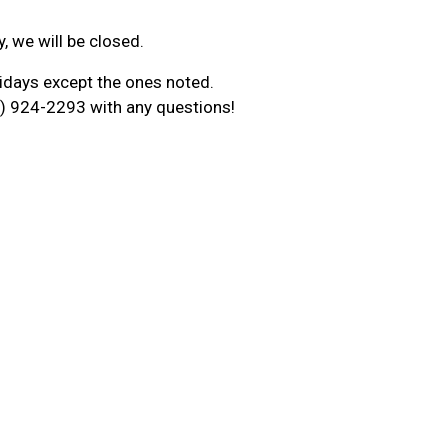
y, we will be closed.
idays except the ones noted.
09) 924-2293 with any questions!