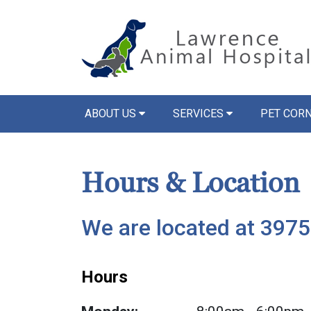
ABOUT US
SERVICES
PET COR
Hours & Location
We are located at 3975
Hours