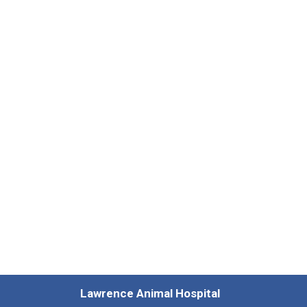
Lawrence Animal Hospital