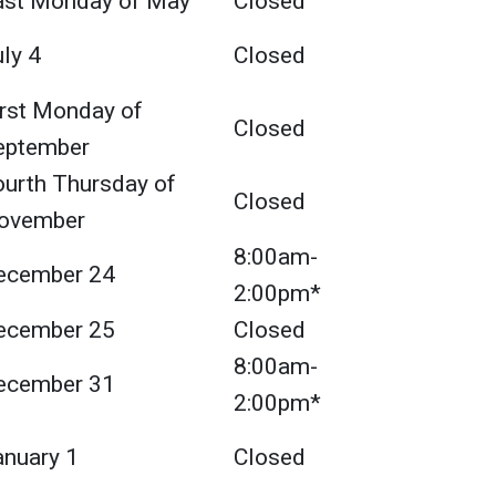
ast Monday of May
Closed
ly 4
Closed
irst Monday of
Closed
eptember
ourth Thursday of
Closed
ovember
8:00am-
ecember 24
2:00pm*
ecember 25
Closed
8:00am-
ecember 31
2:00pm*
anuary 1
Closed