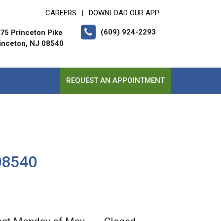
CAREERS
DOWNLOAD OUR APP
|
(609) 924-2293
75 Princeton Pike
inceton, NJ 08540
REQUEST AN APPOINTMENT
 08540