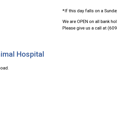
*If this day falls on a Sunda
We are OPEN on all bank hol
Please give us a call at (6
imal Hospital
Road.