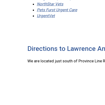
NorthStar Vets
Pets Furst Urgent Care
UrgentVet
Directions to Lawrence An
We are located just south of Province Line 