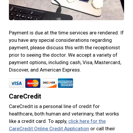
Payment is due at the time services are rendered. If
you have any special considerations regarding
payment, please discuss this with the receptionist
prior to seeing the doctor. We accept a variety of
payment options, including cash, Visa, Mastercard,
Discover, and American Express.
CareCredit
CareCredit is a personal line of credit for
healthcare, both human and veterinary, that works
like a credit card. To apply,
click here for the
CareCredit Online Credit Application
or call their