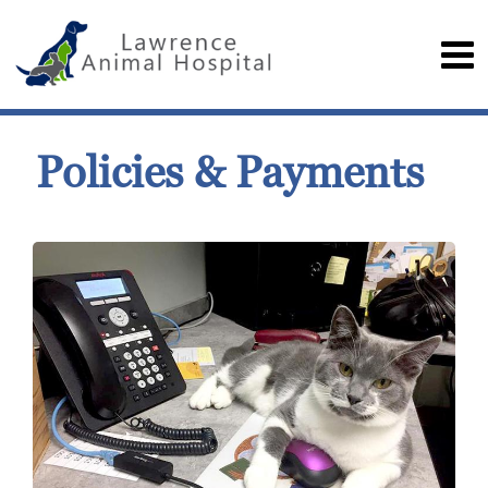
Policies & Payments