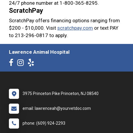
24/7 phone number at 1-800-365-8295.
ScratchPay
ScratchPay offers financing options ranging from
$200 - $10,000. Visit
scratchpay.com
or text PAY
to 213-296-0817 to apply.
Lawrence Animal Hospital
3975 Princeton Pike Princeton, NJ 08540
email: lawrenceah@yourvetdoc.com
phone: (609) 924-2293