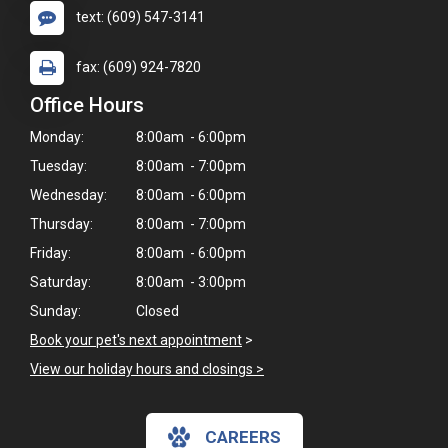
text: (609) 547-3141
fax: (609) 924-7820
Office Hours
Monday:
8:00am - 6:00pm
Tuesday:
8:00am - 7:00pm
Wednesday:
8:00am - 6:00pm
Thursday:
8:00am - 7:00pm
Friday:
8:00am - 6:00pm
Saturday:
8:00am - 3:00pm
Sunday:
Closed
×
Book your pet's next appointment
>
Hi! Click me to book an appointment
View our holiday hours and closings >
Powered By
CAREERS