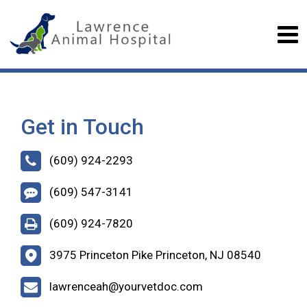
Get in Touch
(609) 924-2293
(609) 547-3141
(609) 924-7820
3975 Princeton Pike Princeton, NJ 08540
lawrenceah@yourvetdoc.com