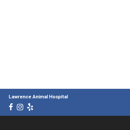
Lawrence Animal Hospital