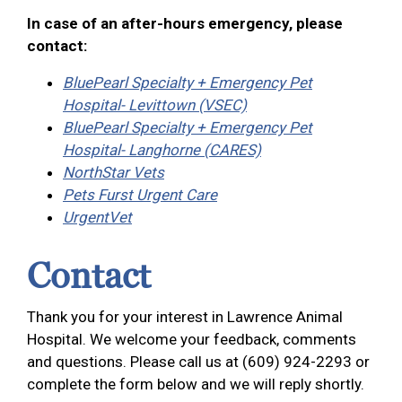
In case of an after-hours emergency, please
contact:
BluePearl Specialty + Emergency Pet
Hospital- Levittown (VSEC)
BluePearl Specialty + Emergency Pet
Hospital- Langhorne (CARES)
NorthStar Vets
Pets Furst Urgent Care
UrgentVet
Contact
Thank you for your interest in Lawrence Animal
Hospital. We welcome your feedback, comments
and questions. Please call us at (609) 924-2293 or
complete the form below and we will reply shortly.