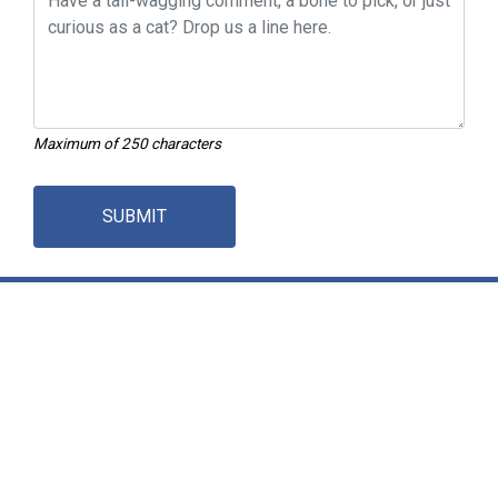
Maximum of 250 characters
SUBMIT