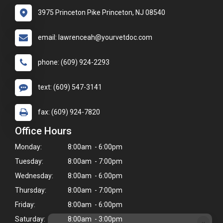
3975 Princeton Pike Princeton, NJ 08540
email: lawrenceah@yourvetdoc.com
phone: (609) 924-2293
text: (609) 547-3141
fax: (609) 924-7820
Office Hours
Monday:
8:00am - 6:00pm
Tuesday:
8:00am - 7:00pm
Wednesday:
8:00am - 6:00pm
Thursday:
8:00am - 7:00pm
Friday:
8:00am - 6:00pm
Saturday:
8:00am - 3:00pm
×