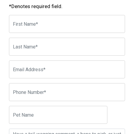
*Denotes required field.