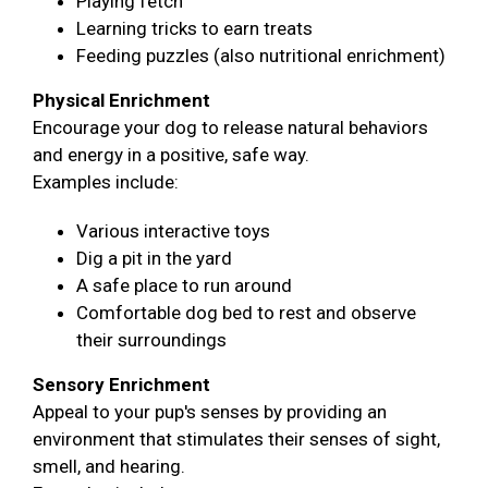
Playing fetch
Learning tricks to earn treats
Feeding puzzles (also nutritional enrichment)
Physical Enrichment
Encourage your dog to release natural behaviors
and energy in a positive, safe way.
Examples include:
Various interactive toys
Dig a pit in the yard
A safe place to run around
Comfortable dog bed to rest and observe
their surroundings
Sensory Enrichment
Appeal to your pup's senses by providing an
environment that stimulates their senses of sight,
smell, and hearing.