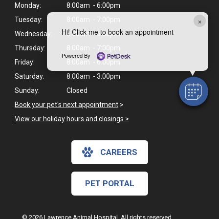
Monday:
8:00am - 6:00pm
×
Tuesday:
8:00am - 7:00pm
Hi! Click me to book an appointment
Wednesday:
8:00am - 6:00pm
Thursday:
8:00am - 7:00pm
Powered By
Friday:
8:00am - 6:00pm
Saturday:
8:00am - 3:00pm
Sunday:
Closed
Book your pet's next appointment
>
View our holiday hours and closings >
CAREERS
PET PORTAL
© 2026 Lawrence Animal Hospital. All rights reserved.