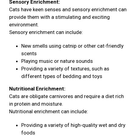
Sensory Enrichment:
Cats have keen senses and sensory enrichment can
provide them with a stimulating and exciting
environment.
Sensory enrichment can include:
New smells using catnip or other cat-friendly
scents
Playing music or nature sounds
Providing a variety of textures, such as
different types of bedding and toys
Nutritional Enrichment:
Cats are obligate carnivores and require a diet rich
in protein and moisture.
Nutritional enrichment can include:
Providing a variety of high-quality wet and dry
foods