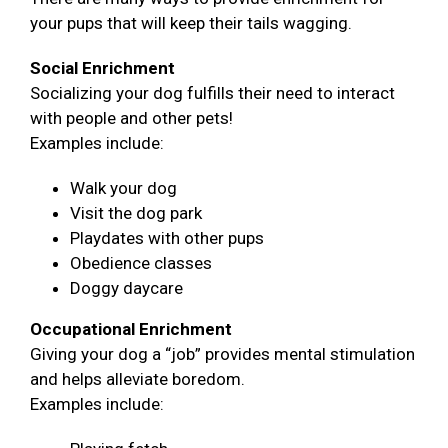
your pups that will keep their tails wagging.
Social Enrichment
Socializing your dog fulfills their need to interact
with people and other pets!
Examples include:
Walk your dog
Visit the dog park
Playdates with other pups
Obedience classes
Doggy daycare
Occupational Enrichment
Giving your dog a “job” provides mental stimulation
and helps alleviate boredom.
Examples include: