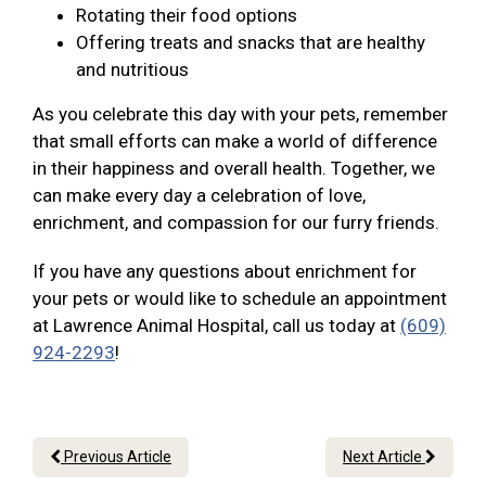
Rotating their food options
Offering treats and snacks that are healthy
and nutritious
As you celebrate this day with your pets, remember
that small efforts can make a world of difference
in their happiness and overall health. Together, we
can make every day a celebration of love,
enrichment, and compassion for our furry friends.
If you have any questions about enrichment for
your pets or would like to schedule an appointment
at Lawrence Animal Hospital, call us today at
(609)
924-2293
!
Previous Article
Next Article