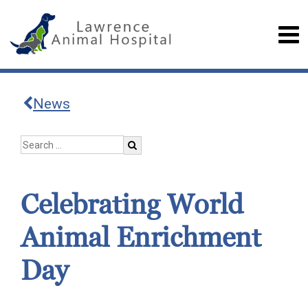
News
Celebrating World
Animal Enrichment
Day