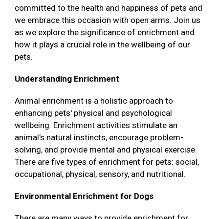
committed to the health and happiness of pets and
we embrace this occasion with open arms. Join us
as we explore the significance of enrichment and
how it plays a crucial role in the wellbeing of our
pets.
Understanding Enrichment
Animal enrichment is a holistic approach to
enhancing pets' physical and psychological
wellbeing. Enrichment activities stimulate an
animal's natural instincts, encourage problem-
solving, and provide mental and physical exercise.
There are five types of enrichment for pets: social,
occupational, physical, sensory, and nutritional.
Environmental Enrichment for Dogs
There are many ways to provide enrichment for