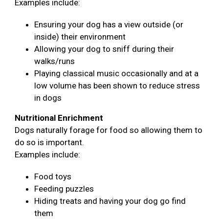
Examples include:
Ensuring your dog has a view outside (or
inside) their environment
Allowing your dog to sniff during their
walks/runs
Playing classical music occasionally and at a
low volume has been shown to reduce stress
in dogs
Nutritional Enrichment
Dogs naturally forage for food so allowing them to
do so is important.
Examples include:
Food toys
Feeding puzzles
Hiding treats and having your dog go find
them