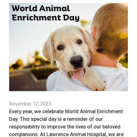
November 12, 2023
Every year, we celebrate World Animal Enrichment
Day. This special day is a reminder of our
responsibility to improve the lives of our beloved
companions. At Lawrence Animal Hospital, we are