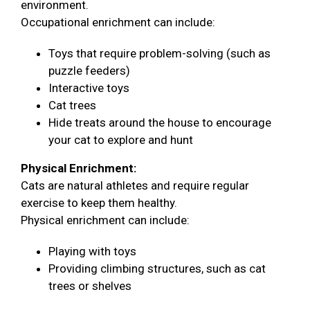
environment.
Occupational enrichment can include:
Toys that require problem-solving (such as
puzzle feeders)
Interactive toys
Cat trees
Hide treats around the house to encourage
your cat to explore and hunt
Physical Enrichment:
Cats are natural athletes and require regular
exercise to keep them healthy.
Physical enrichment can include:
Playing with toys
Providing climbing structures, such as cat
trees or shelves