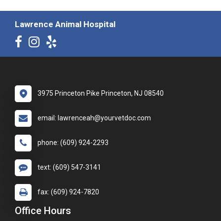
Lawrence Animal Hospital
3975 Princeton Pike Princeton, NJ 08540
email: lawrenceah@yourvetdoc.com
phone: (609) 924-2293
text: (609) 547-3141
fax: (609) 924-7820
Office Hours