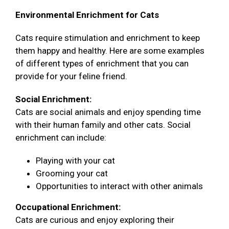
Environmental Enrichment for Cats
Cats require stimulation and enrichment to keep
them happy and healthy. Here are some examples
of different types of enrichment that you can
provide for your feline friend.
Social Enrichment:
Cats are social animals and enjoy spending time
with their human family and other cats. Social
enrichment can include:
Playing with your cat
Grooming your cat
Opportunities to interact with other animals
Occupational Enrichment:
Cats are curious and enjoy exploring their